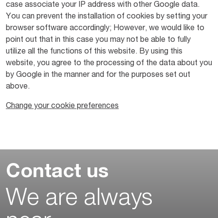
case associate your IP address with other Google data.
You can prevent the installation of cookies by setting your
browser software accordingly; However, we would like to
point out that in this case you may not be able to fully
utilize all the functions of this website. By using this
website, you agree to the processing of the data about you
by Google in the manner and for the purposes set out
above.
Change your cookie preferences
Contact us
We are always