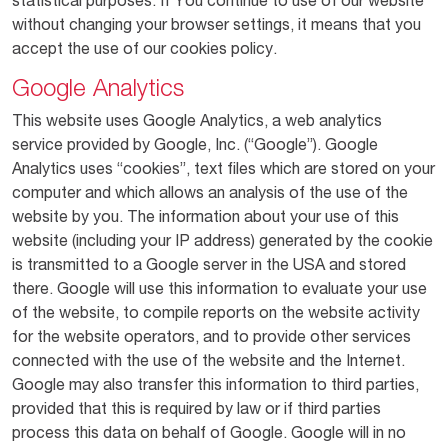
statistical purposes. If You continue to use of our website
without changing your browser settings, it means that you
accept the use of our cookies policy.
Google Analytics
This website uses Google Analytics, a web analytics
service provided by Google, Inc. (“Google”). Google
Analytics uses “cookies”, text files which are stored on your
computer and which allows an analysis of the use of the
website by you. The information about your use of this
website (including your IP address) generated by the cookie
is transmitted to a Google server in the USA and stored
there. Google will use this information to evaluate your use
of the website, to compile reports on the website activity
for the website operators, and to provide other services
connected with the use of the website and the Internet.
Google may also transfer this information to third parties,
provided that this is required by law or if third parties
process this data on behalf of Google. Google will in no