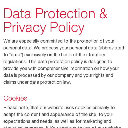
Data Protection &
Privacy Policy
We are especially committed to the protection of your
personal data. We process your personal data (abbreviated
to “data”) exclusively on the basis of the statutory
regulations. This data protection policy is designed to
provide you with comprehensive information on how your
data is processed by our company and your rights and
claims under data protection law.
Cookies
Please note, that our website uses cookies primarily to
adapt the content and appearance of the site, to your
expectations and needs, as well as for marketing and