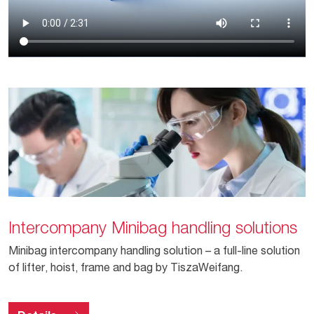
Intercompany Minibag handling solutions
Minibag intercompany handling solution – a full-line solution
of lifter, hoist, frame and bag by TiszaWeifang.