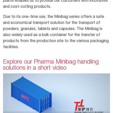
plants enables us to provide our customers with innovative
and cost-cutting products.
Due to its one-time use, the Minibag series offers a safe
and economical transport solution for the transport of
powders, granules, tablets and capsules. The Minibag is
also widely used as a bulk container for the transfer of
products from the production site to the various packaging
facilities.
Explore our Pharma Minibag handling
solutions in a short video