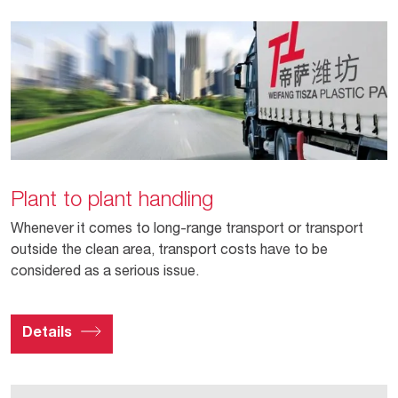
Plant to plant handling
Whenever it comes to long-range transport or transport
outside the clean area, transport costs have to be
considered as a serious issue.
Details