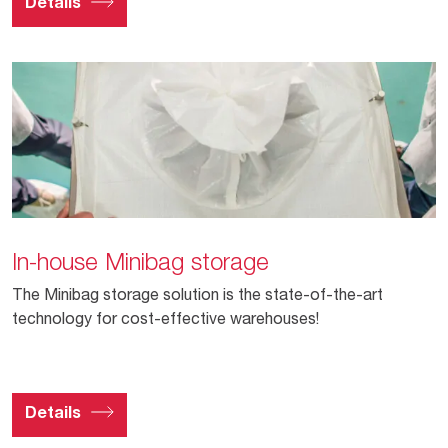
Details
In-house Minibag storage
The Minibag storage solution is the state-of-the-art
technology for cost-effective warehouses!
Details