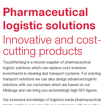
Pharmaceutical
logistic solutions
Innovative and cost-
cutting products
TiszaWeifang is a renown supplier of pharmaceutical
logistic solutions which can replace cost-intensive
investments in cleaning and transport systems. For existing
transport solutions we can also design advanced logistic
solutions with our customers which are based on our
Minibags and can bring you astonishingly high ROI figures.
Our extensive knowledge of logistics inside pharmaceutical