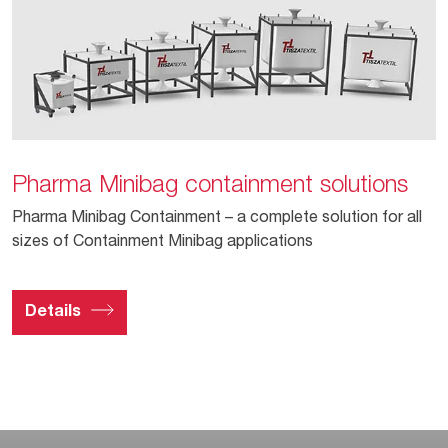
Pharma Minibag containment solutions
Pharma Minibag Containment – a complete solution for all
sizes of Containment Minibag applications
Details