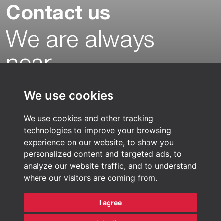
Contact us
We are always
near…
With offices, production facilities and
We use cookies
warehouses in Asia and in Europe there is
always a location nearby. Our Pharma
We use cookies and other tracking
logistic experts are ready to help you find
technologies to improve your browsing
the best logistics solution for your
experience on our website, to show you
products.
personalized content and targeted ads, to
analyze our website traffic, and to understand
where our visitors are coming from.
Find a sales representative
Contact us
I agree